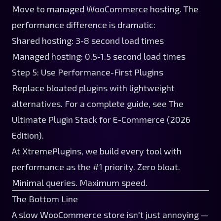
Move to managed WooCommerce hosting. The
performance difference is dramatic:
Shared hosting: 3-8 second load times
Managed hosting: 0.5-1.5 second load times
Step 5: Use Performance-First Plugins
Replace bloated plugins with lightweight
alternatives. For a complete guide, see
The
Ultimate Plugin Stack for E-Commerce (2026
Edition)
.
At
XtremePlugins
, we build every tool with
performance as the #1 priority. Zero bloat.
Minimal queries. Maximum speed.
The Bottom Line
A slow WooCommerce store isn't just annoying —