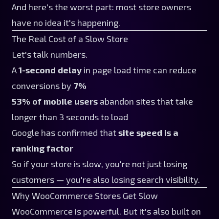
And here's the worst part: most store owners
have no idea it's happening.
The Real Cost of a Slow Store
Let's talk numbers.
A
1-second delay
in page load time can reduce
conversions by
7%
53% of mobile users
abandon sites that take
longer than 3 seconds to load
Google has confirmed that
site speed is a
ranking factor
So if your store is slow, you're not just losing
customers — you're also losing search visibility.
Why WooCommerce Stores Get Slow
WooCommerce is powerful. But it's also built on