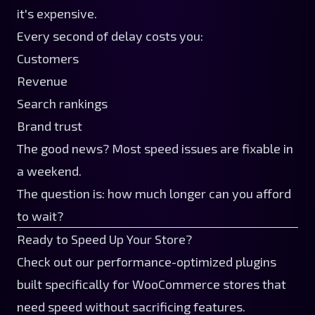
it's expensive.
Every second of delay costs you:
Customers
Revenue
Search rankings
Brand trust
The good news? Most speed issues are fixable in
a weekend.
The question is: how much longer can you afford
to wait?
Ready to Speed Up Your Store?
Check out our
performance-optimized plugins
built specifically for WooCommerce stores that
need speed without sacrificing features.