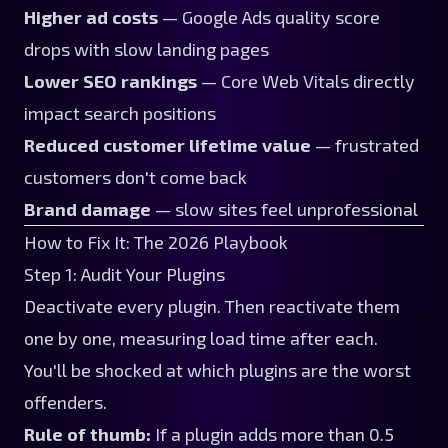
Higher ad costs
— Google Ads quality score
drops with slow landing pages
Lower SEO rankings
— Core Web Vitals directly
impact search positions
Reduced customer lifetime value
— frustrated
customers don't come back
Brand damage
— slow sites feel unprofessional
How to Fix It: The 2026 Playbook
Step 1: Audit Your Plugins
Deactivate every plugin. Then reactivate them
one by one, measuring load time after each.
You'll be shocked at which plugins are the worst
offenders.
Rule of thumb:
If a plugin adds more than 0.5