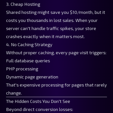
3. Cheap Hosting
Shared hosting might save you $10/month, but it
costs you thousands in lost sales. When your
server can't handle traffic spikes, your store
crashes exactly when it matters most.
4. No Caching Strategy
Without proper caching, every page visit triggers:
Full database queries
PHP processing
Dynamic page generation
That's expensive processing for pages that rarely
change.
The Hidden Costs You Don't See
Beyond direct conversion losses: