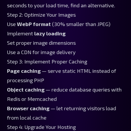
seconds to your load time, find an alternative.
Step 2: Optimize Your Images
Use
WebP format
(30% smaller than JPEG)
Implement
lazy loading
Set proper image dimensions
Use a CDN for image delivery
Step 3: Implement Proper Caching
Page caching
— serve static HTML instead of
processing PHP
Object caching
— reduce database queries with
Redis or Memcached
Browser caching
— let returning visitors load
from local cache
Step 4: Upgrade Your Hosting