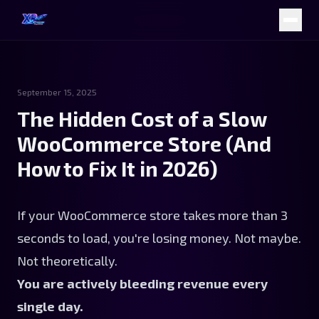
September 15, 2025
The Hidden Cost of a Slow
WooCommerce Store (And
How to Fix It in 2026)
If your WooCommerce store takes more than 3
seconds to load, you're losing money. Not maybe.
Not theoretically.
You are actively bleeding revenue every
single day.