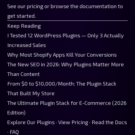
See our
pricing
or browse the
documentation
to
get started.
Keep Reading
I Tested 12 WordPress Plugins — Only 3 Actually
Increased Sales
Why Most Shopify Apps Kill Your Conversions
The New SEO in 2026: Why Plugins Matter More
Than Content
From $0 to $10,000/Month: The Plugin Stack
That Built My Store
The Ultimate Plugin Stack for E-Commerce (2026
Edition)
Explore Our Plugins
·
View Pricing
·
Read the Docs
·
FAQ