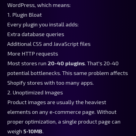
WordPress, which means:
1. Plugin Bloat
Every plugin you install adds:
Extra database queries
Additional CSS and JavaScript files
More HTTP requests
Most stores run
20-40 plugins
. That's 20-40
potential bottlenecks. This same problem affects
Shopify stores with too many apps
.
2. Unoptimized Images
Product images are usually the heaviest
elements on any e-commerce page. Without
proper optimization, a single product page can
weigh
5-10MB
.