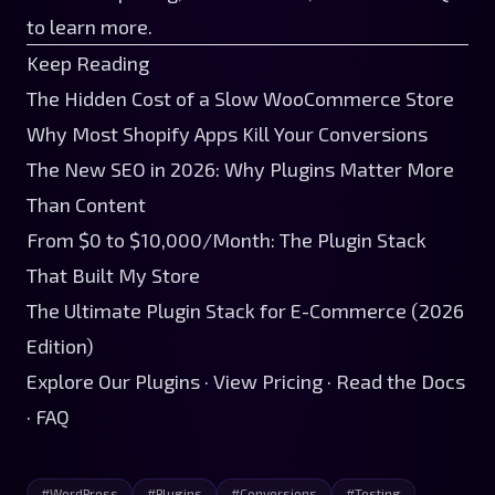
to learn more.
Keep Reading
The Hidden Cost of a Slow WooCommerce Store
Why Most Shopify Apps Kill Your Conversions
The New SEO in 2026: Why Plugins Matter More
Than Content
From $0 to $10,000/Month: The Plugin Stack
That Built My Store
The Ultimate Plugin Stack for E-Commerce (2026
Edition)
Explore Our Plugins
·
View Pricing
·
Read the Docs
·
FAQ
#
WordPress
#
Plugins
#
Conversions
#
Testing