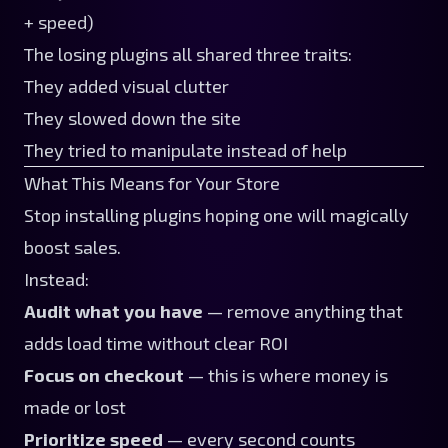
+ speed)
The losing plugins all shared three traits:
They added visual clutter
They slowed down the site
They tried to manipulate instead of help
What This Means for Your Store
Stop installing plugins hoping one will magically
boost sales.
Instead:
Audit what you have
— remove anything that
adds load time without clear ROI
Focus on checkout
— this is where money is
made or lost
Prioritize speed
— every second counts