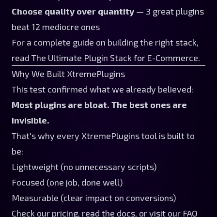
Choose quality over quantity
— 3 great plugins
beat 12 mediocre ones
For a complete guide on building the right stack,
read
The Ultimate Plugin Stack for E-Commerce
.
Why We Built XtremePlugins
This test confirmed what we already believed:
Most plugins are bloat. The best ones are
invisible.
That's why every
XtremePlugins tool
is built to
be:
Lightweight (no unnecessary scripts)
Focused (one job, done well)
Measurable (clear impact on conversions)
Check our
pricing
, read the
docs
, or visit our
FAQ