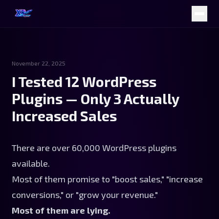
November 22, 2025
I Tested 12 WordPress
Plugins — Only 3 Actually
Increased Sales
There are over 60,000 WordPress plugins
available.
Most of them promise to "boost sales," "increase
conversions," or "grow your revenue."
Most of them are lying.