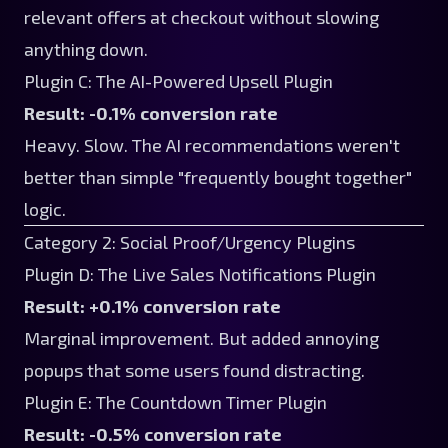
relevant offers at checkout without slowing
anything down.
Plugin C: The AI-Powered Upsell Plugin
Result: -0.1% conversion rate
Heavy. Slow. The AI recommendations weren't
better than simple "frequently bought together"
logic.
Category 2: Social Proof/Urgency Plugins
Plugin D: The Live Sales Notifications Plugin
Result: +0.1% conversion rate
Marginal improvement. But added annoying
popups that some users found distracting.
Plugin E: The Countdown Timer Plugin
Result: -0.5% conversion rate