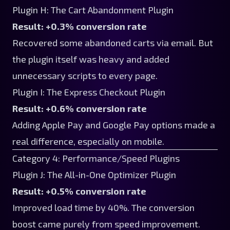
Plugin H: The Cart Abandonment Plugin
Result: +0.3% conversion rate
Recovered some abandoned carts via email. But
the plugin itself was heavy and added
unnecessary scripts to every page.
Plugin I: The Express Checkout Plugin
Result: +0.6% conversion rate
Adding Apple Pay and Google Pay options made a
real difference, especially on mobile.
Category 4: Performance/Speed Plugins
Plugin J: The All-in-One Optimizer Plugin
Result: +0.5% conversion rate
Improved load time by 40%. The conversion
boost came purely from speed improvement.