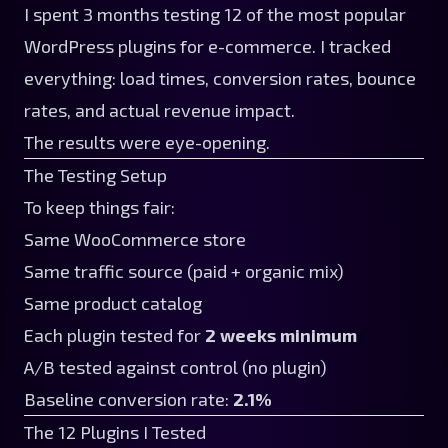
I spent 3 months testing 12 of the most popular
WordPress plugins for e-commerce. I tracked
everything: load times, conversion rates, bounce
rates, and actual revenue impact.
The results were eye-opening.
The Testing Setup
To keep things fair:
Same WooCommerce store
Same traffic source (paid + organic mix)
Same product catalog
Each plugin tested for
2 weeks minimum
A/B tested against control (no plugin)
Baseline conversion rate:
2.1%
The 12 Plugins I Tested