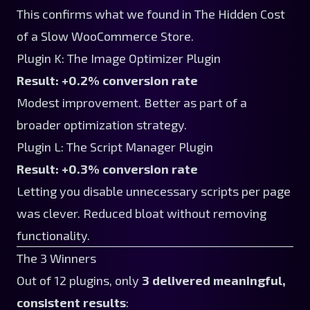
This confirms what we found in
The Hidden Cost
of a Slow WooCommerce Store
.
Plugin K: The Image Optimizer Plugin
Result: +0.2% conversion rate
Modest improvement. Better as part of a
broader optimization strategy.
Plugin L: The Script Manager Plugin
Result: +0.3% conversion rate
Letting you disable unnecessary scripts per page
was clever. Reduced bloat without removing
functionality.
The 3 Winners
Out of 12 plugins, only
3 delivered meaningful,
consistent results
: