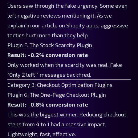
Users saw through the fake urgency. Some even
left negative reviews mentioning it. As we
explain in
our article on Shopify apps
, aggressive
tactics hurt more than they help.
Plugin F: The Stock Scarcity Plugin
Result: +0.2% conversion rate
Only worked when the scarcity was real. Fake
"Only 2 left!" messages backfired.
Category 3: Checkout Optimization Plugins
Plugin G: The One-Page Checkout Plugin
Result: +0.8% conversion rate
This was the biggest winner. Reducing checkout
steps from 4 to 1 had a massive impact.
Lightweight, fast, effective.