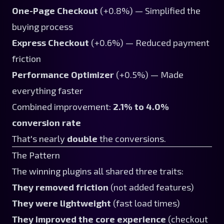
One-Page Checkout
(+0.8%) — Simplified the
buying process
Express Checkout
(+0.6%) — Reduced payment
friction
Performance Optimizer
(+0.5%) — Made
everything faster
Combined improvement:
2.1% to 4.0%
conversion rate
That's nearly
double
the conversions.
The Pattern
The winning plugins all shared three traits:
They removed friction
(not added features)
They were lightweight
(fast load times)
They improved the core experience
(checkout