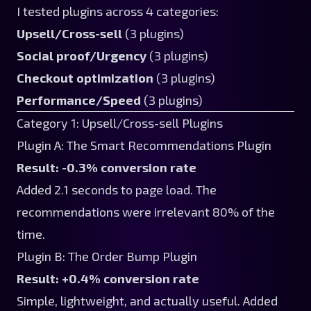
I tested plugins across 4 categories:
Upsell/Cross-sell
(3 plugins)
Social proof/Urgency
(3 plugins)
Checkout optimization
(3 plugins)
Performance/Speed
(3 plugins)
Category 1: Upsell/Cross-sell Plugins
Plugin A: The Smart Recommendations Plugin
Result: -0.3% conversion rate
Added 2.1 seconds to page load. The
recommendations were irrelevant 80% of the
time.
Plugin B: The Order Bump Plugin
Result: +0.4% conversion rate
Simple, lightweight, and actually useful. Added